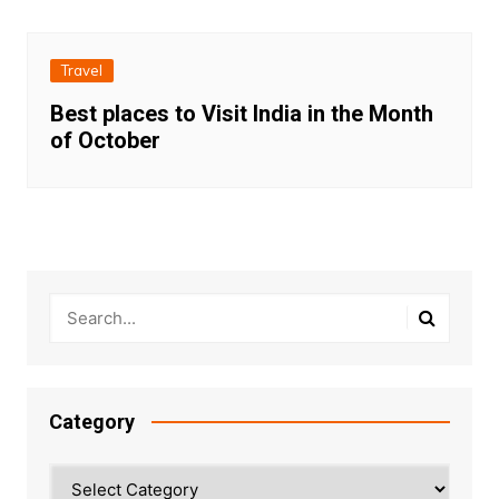
Travel
Best places to Visit India in the Month
of October
Category
Category