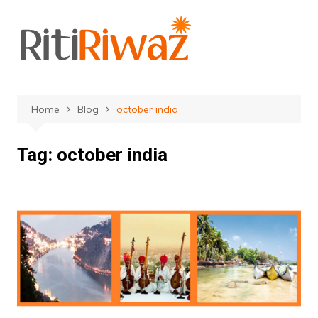
Skip
to
content
Home
Blog
october india
Tag:
october india