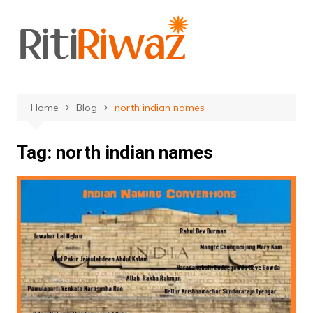
Skip
to
content
Home
Blog
north indian names
Tag:
north indian names