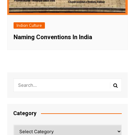
Indian Culture
Naming Conventions In India
Category
Category