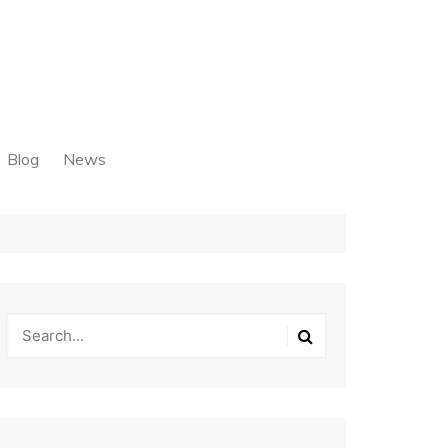
Blog
News