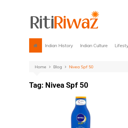
Skip
to
content
Indian History
Indian Culture
Lifest
Home
Blog
Nivea Spf 50
Tag:
Nivea Spf 50