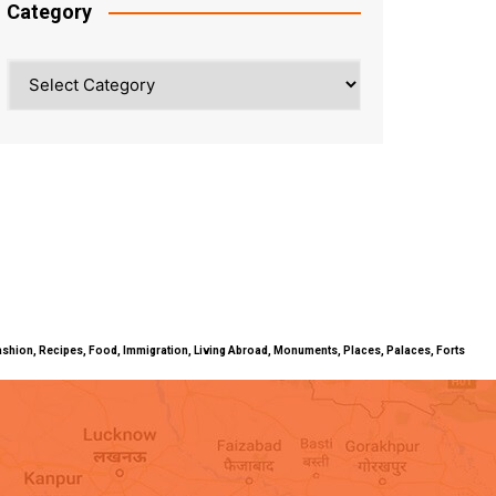
Category
Category
ty, Fashion, Recipes, Food, Immigration, Living Abroad, Monuments, Places, Palaces, Forts