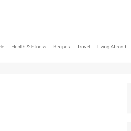
yle
Health & Fitness
Recipes
Travel
Living Abroad