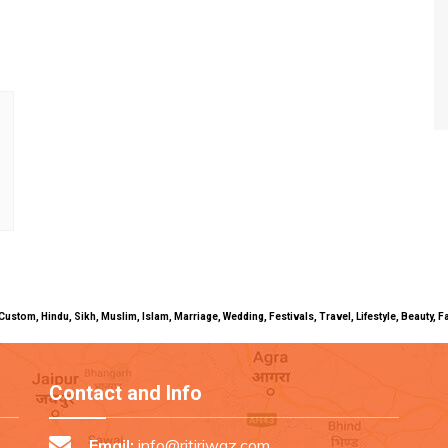
uals, Custom, Hindu, Sikh, Muslim, Islam, Marriage, Wedding, Festivals, Travel, Lifestyle, Beau
Contact and Info
Email:
info@ritiriwaz.com