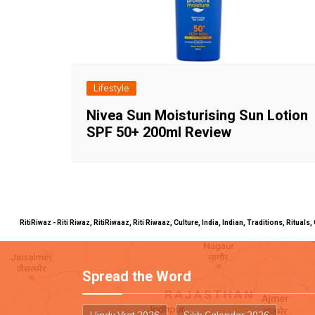
Lifestyle
Nivea Sun Moisturising Sun Lotion
SPF 50+ 200ml Review
RitiRiwaz - Riti Riwaz, RitiRiwaaz, Riti Riwaaz, Culture, India, Indian, Traditions, Rit
Spread the Word