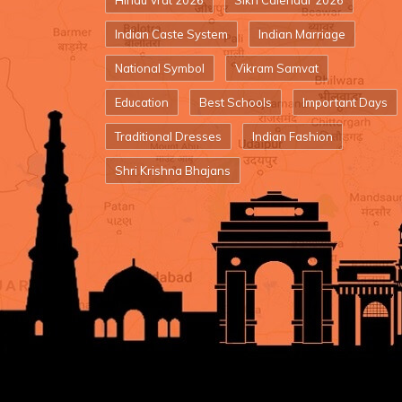
Hindu Vrat 2026
Sikh Calendar 2026
Indian Caste System
Indian Marriage
National Symbol
Vikram Samvat
Education
Best Schools
Important Days
Traditional Dresses
Indian Fashion
Shri Krishna Bhajans