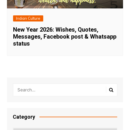
Indian Culture
New Year 2026: Wishes, Quotes,
Messages, Facebook post & Whatsapp
status
Category