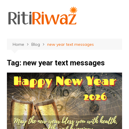
Skip
to
content
Home
Blog
new year text messages
Tag:
new year text messages