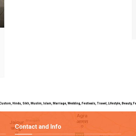
uals, Custom, Hindu, Sikh, Muslim, Islam, Marriage, Wedding, Festivals, Travel, Lifestyle, Beau
Contact and Info