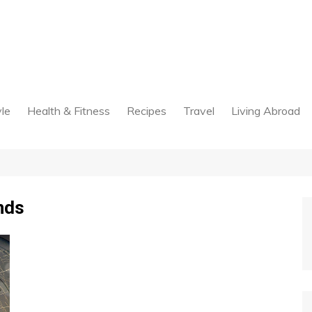
yle
Health & Fitness
Recipes
Travel
Living Abroad
nds