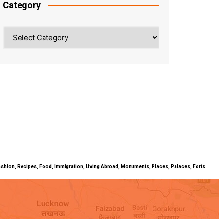
Category
Category
ty, Fashion, Recipes, Food, Immigration, Living Abroad, Monuments, Places, Palaces, Forts