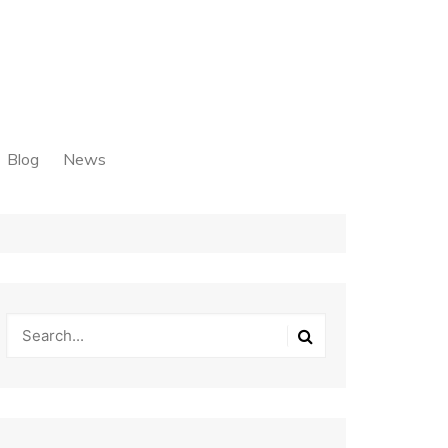
Blog
News