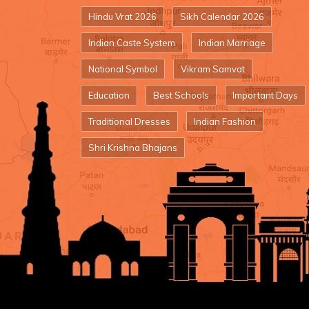
Hindu Vrat 2026
Sikh Calendar 2026
Indian Caste System
Indian Marriage
National Symbol
Vikram Samvat
Education
Best Schools
Important Days
Traditional Dresses
Indian Fashion
Shri Krishna Bhajans