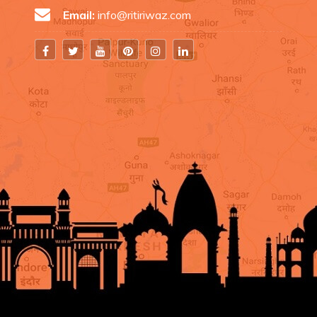
Email:
info@ritiriwaz.com