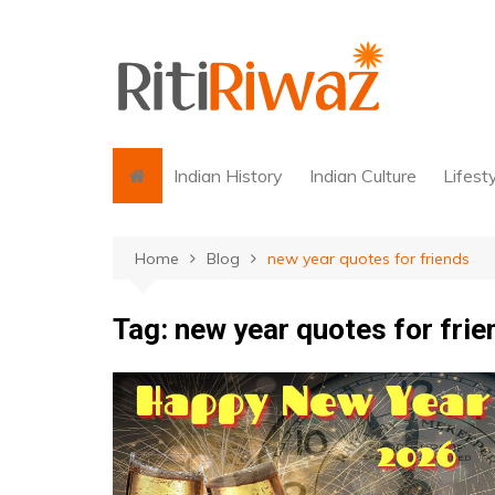
Skip
to
content
Indian History
Indian Culture
Lifest
Home
Blog
new year quotes for friends
Tag:
new year quotes for frie