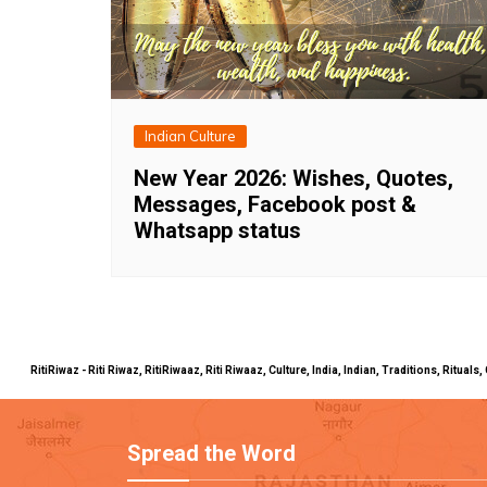
Indian Culture
New Year 2026: Wishes, Quotes,
Messages, Facebook post &
Whatsapp status
RitiRiwaz - Riti Riwaz, RitiRiwaaz, Riti Riwaaz, Culture, India, Indian, Traditions, Rit
Spread the Word