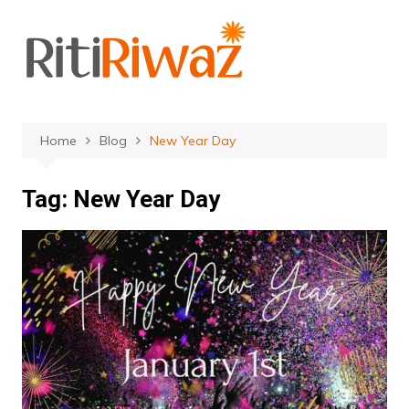
Skip
to
content
Home
Blog
New Year Day
Tag:
New Year Day