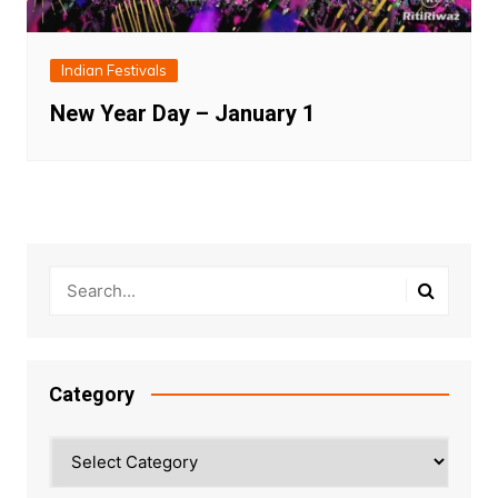
Indian Festivals
New Year Day – January 1
Category
Category