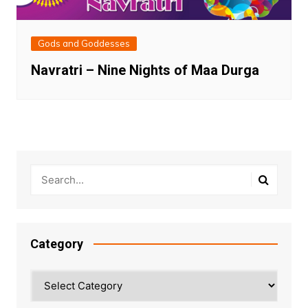
Gods and Goddesses
Navratri – Nine Nights of Maa Durga
Category
Category