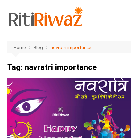
Skip
to
content
Home
Blog
navratri importance
Tag:
navratri importance