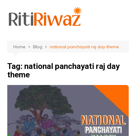
Skip
to
content
Home
Blog
national panchayati raj day theme
Tag:
national panchayati raj day
theme