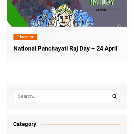
Education
National Panchayati Raj Day – 24 April
Category