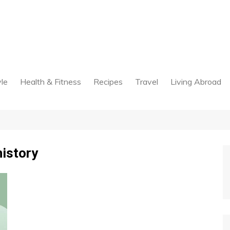
yle
Health & Fitness
Recipes
Travel
Living Abroad
history