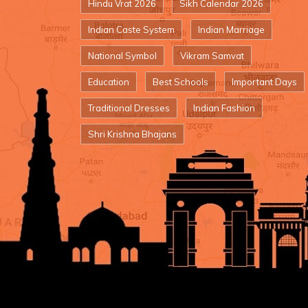
Hindu Vrat 2026
Sikh Calendar 2026
Indian Caste System
Indian Marriage
National Symbol
Vikram Samvat
Education
Best Schools
Important Days
Traditional Dresses
Indian Fashion
Shri Krishna Bhajans