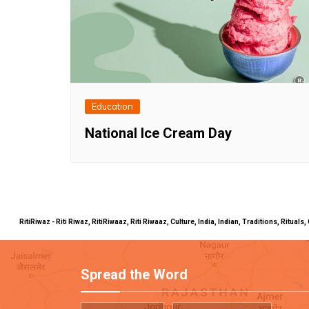
Education
National Ice Cream Day
RitiRiwaz - Riti Riwaz, RitiRiwaaz, Riti Riwaaz, Culture, India, Indian, Traditions, Rit
Spread the Word