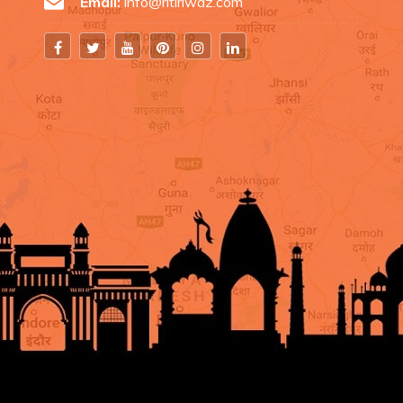
Email:
info@ritiriwaz.com