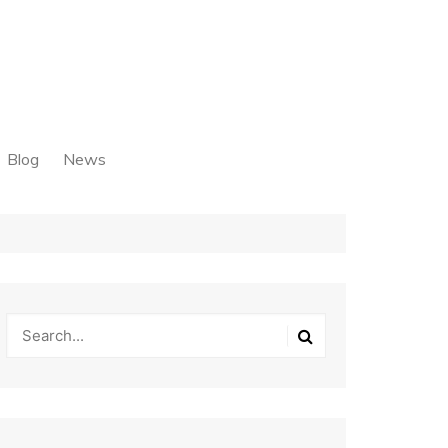
Blog
News