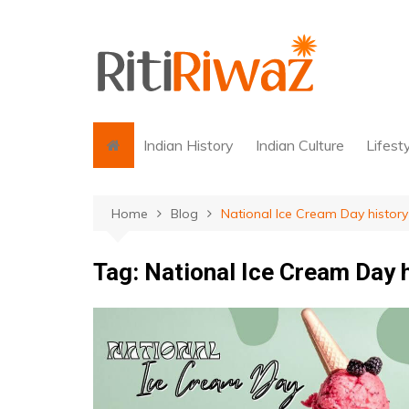
Skip
to
content
Indian History
Indian Culture
Lifest
Home
Blog
National Ice Cream Day history
Tag:
National Ice Cream Day 