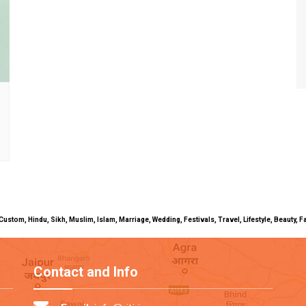
uals, Custom, Hindu, Sikh, Muslim, Islam, Marriage, Wedding, Festivals, Travel, Lifestyle, Beau
Contact and Info