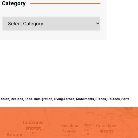
Category
Category
ty, Fashion, Recipes, Food, Immigration, Living Abroad, Monuments, Places, Palaces, Forts