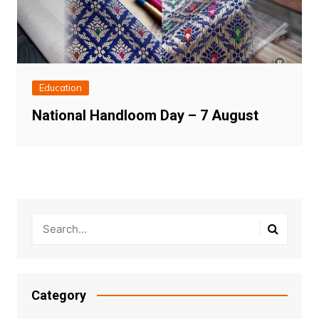
Education
National Handloom Day – 7 August
Category