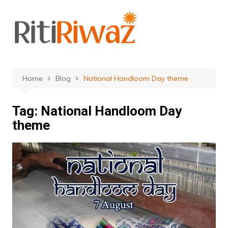
Skip
to
content
Home
Blog
National Handloom Day theme
Tag:
National Handloom Day
theme