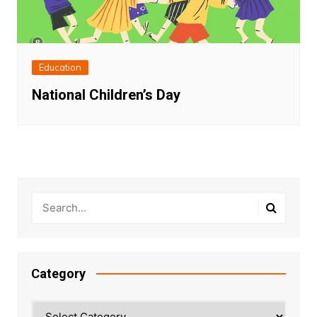
Education
National Children’s Day
Category
Category