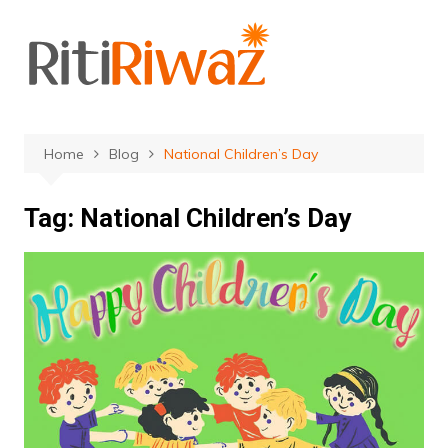
Skip
to
content
Home
Blog
National Children’s Day
Tag:
National Children’s Day