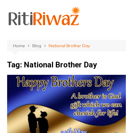
Skip
to
content
Home
Blog
National Brother Day
Tag:
National Brother Day