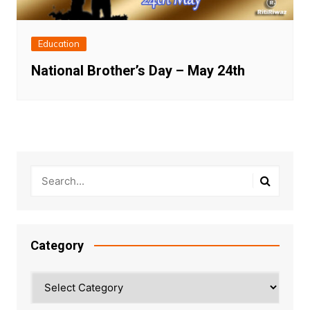
Education
National Brother’s Day – May 24th
Category
Category