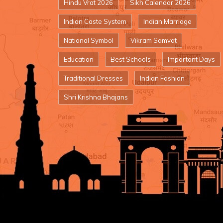
Hindu Vrat 2026
Sikh Calendar 2026
Indian Caste System
Indian Marriage
National Symbol
Vikram Samvat
Education
Best Schools
Important Days
Traditional Dresses
Indian Fashion
Shri Krishna Bhajans