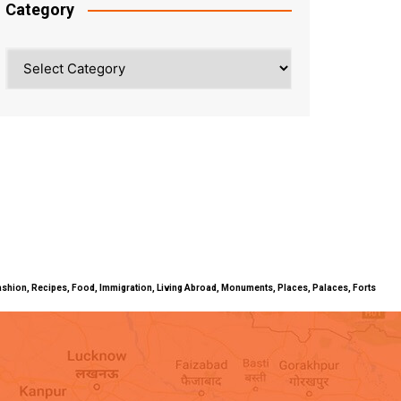
Category
Category
ty, Fashion, Recipes, Food, Immigration, Living Abroad, Monuments, Places, Palaces, Forts