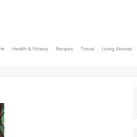
yle
Health & Fitness
Recipes
Travel
Living Abroad