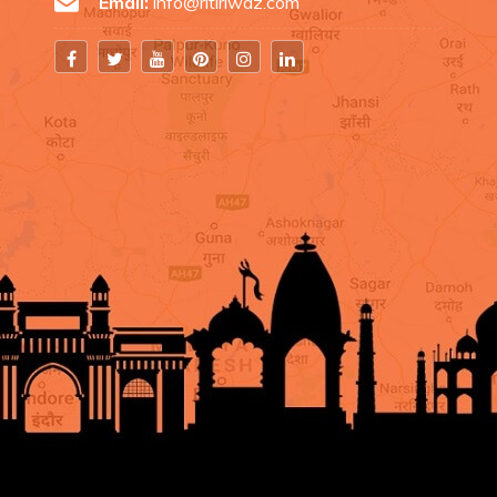
Email:
info@ritiriwaz.com