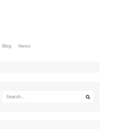
Blog
News