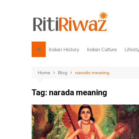
Skip
to
content
Indian History
Indian Culture
Lifest
Home
Blog
narada meaning
Tag:
narada meaning