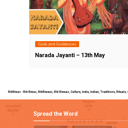
Gods and Goddesses
Narada Jayanti – 13th May
RitiRiwaz - Riti Riwaz, RitiRiwaaz, Riti Riwaaz, Culture, India, Indian, Traditions, Rit
Spread the Word