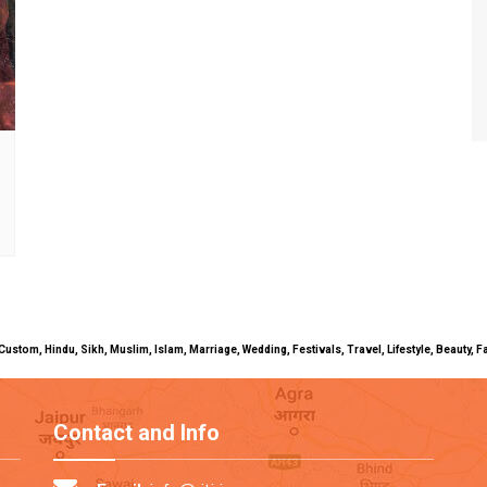
uals, Custom, Hindu, Sikh, Muslim, Islam, Marriage, Wedding, Festivals, Travel, Lifestyle, Beau
Contact and Info