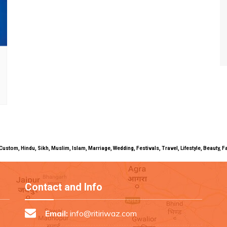
uals, Custom, Hindu, Sikh, Muslim, Islam, Marriage, Wedding, Festivals, Travel, Lifestyle, Beau
Contact and Info
Email:
info@ritiriwaz.com