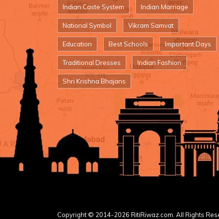
Indian Caste System
Indian Marriage
National Symbol
Vikram Samvat
Education
Best Schools
Important Days
Traditional Dresses
Indian Fashion
Shri Krishna Bhajans
Copyright © 2014-2026 RitiRiwaz.com. All Rights Res