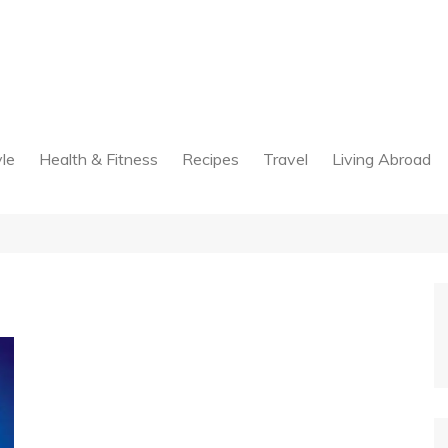
yle
Health & Fitness
Recipes
Travel
Living Abroad