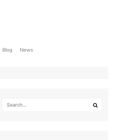
Blog
News