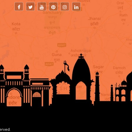
erved.