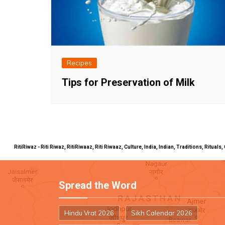
Recipes
Tips for Preservation of Milk
RitiRiwaz - Riti Riwaz, RitiRiwaaz, Riti Riwaaz, Culture, India, Indian, Traditions, Rit
Spread the Word
Hindu Vrat 2026
Sikh Calendar 2026