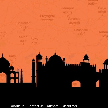
About Us
Contact Us
Authors
Disclaimer