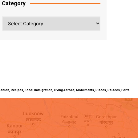
Category
Category
ty, Fashion, Recipes, Food, Immigration, Living Abroad, Monuments, Places, Palaces, Forts