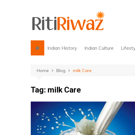
Skip
to
content
Indian History
Indian Culture
Lifest
Home
Blog
milk Care
Tag:
milk Care