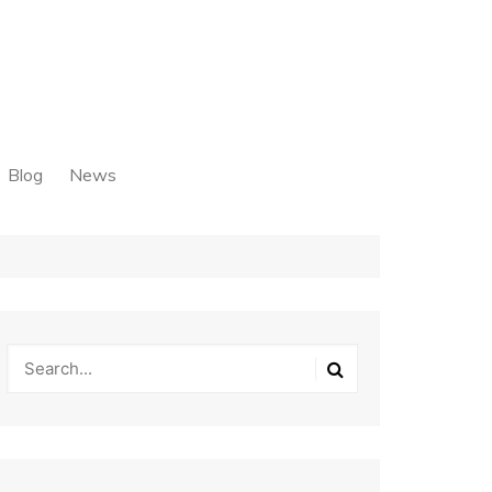
Blog
News