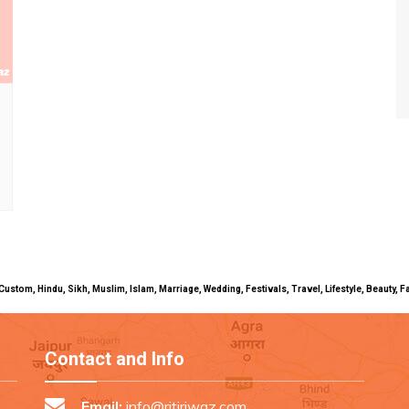
uals, Custom, Hindu, Sikh, Muslim, Islam, Marriage, Wedding, Festivals, Travel, Lifestyle, Beau
Contact and Info
Email:
info@ritiriwaz.com