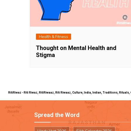
Health & Fitness
Thought on Mental Health and
Stigma
RitiRiwaz - Riti Riwaz, RitiRiwaaz, Riti Riwaaz, Culture, India, Indian, Traditions, Rit
Spread the Word