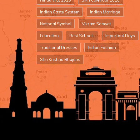
Hindu Vrat 2026
Sikh Calendar 2026
Indian Caste System
Indian Marriage
National Symbol
Vikram Samvat
Education
Best Schools
Important Days
Traditional Dresses
Indian Fashion
Shri Krishna Bhajans