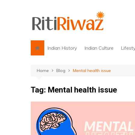
Skip
to
content
Indian History
Indian Culture
Lifest
Home
Blog
Mental health issue
Tag:
Mental health issue