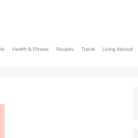
yle
Health & Fitness
Recipes
Travel
Living Abroad