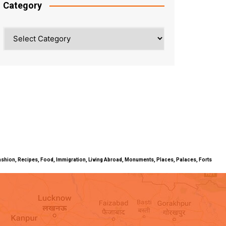
Category
Category
ty, Fashion, Recipes, Food, Immigration, Living Abroad, Monuments, Places, Palaces, Forts