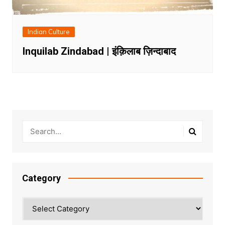
Indian Culture
Inquilab Zindabad | इंक़िलाब ज़िन्दाबाद
Category
Category