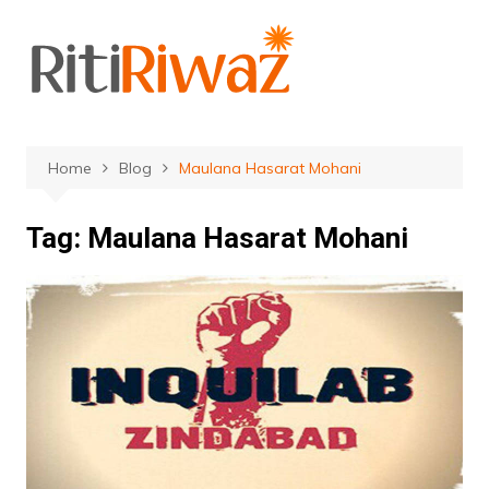
Skip
to
content
Home
Blog
Maulana Hasarat Mohani
Tag:
Maulana Hasarat Mohani