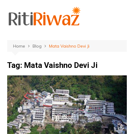
Skip
to
content
Home
Blog
Mata Vaishno Devi Ji
Tag:
Mata Vaishno Devi Ji