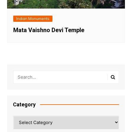
Indian Monuments
Mata Vaishno Devi Temple
Category
Category