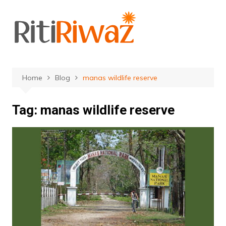
Skip
to
content
Home
Blog
manas wildlife reserve
Tag:
manas wildlife reserve