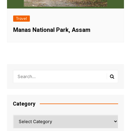
Travel
Manas National Park, Assam
Category
Category