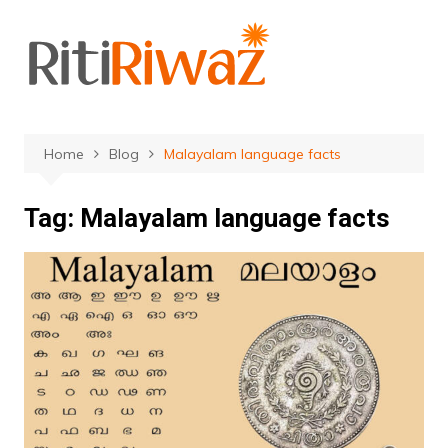
Skip
to
content
Home
Blog
Malayalam language facts
Tag:
Malayalam language facts