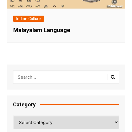
Indian Culture
Malayalam Language
Category
Category