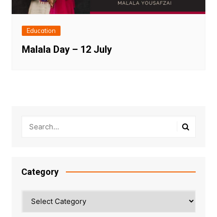
Education
Malala Day – 12 July
Category
Category