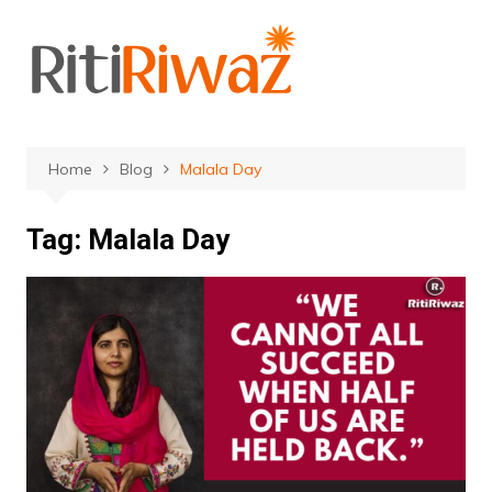
Skip
to
content
Home
Blog
Malala Day
Tag:
Malala Day