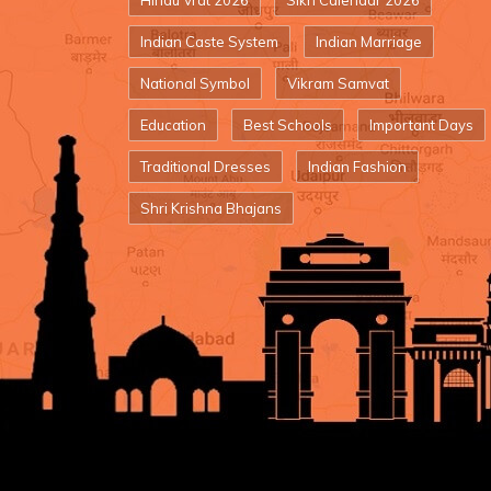
Hindu Vrat 2026
Sikh Calendar 2026
Indian Caste System
Indian Marriage
National Symbol
Vikram Samvat
Education
Best Schools
Important Days
Traditional Dresses
Indian Fashion
Shri Krishna Bhajans