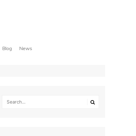
Blog
News