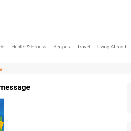
yle
Health & Fitness
Recipes
Travel
Living Abroad
age
 message