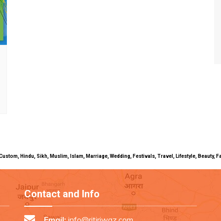
uals, Custom, Hindu, Sikh, Muslim, Islam, Marriage, Wedding, Festivals, Travel, Lifestyle, Beau
Contact and Info
Email:
info@ritiriwaz.com