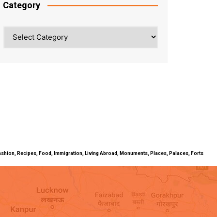
Category
Category
ty, Fashion, Recipes, Food, Immigration, Living Abroad, Monuments, Places, Palaces, Forts