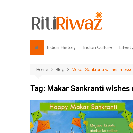
Skip
to
content
Indian History
Indian Culture
Lifest
Home
Blog
Makar Sankranti wishes mess
Tag:
Makar Sankranti wishes