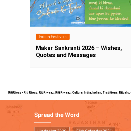
Indian Festivals
Makar Sankranti 2026 – Wishes,
Quotes and Messages
RitiRiwaz - Riti Riwaz, RitiRiwaaz, Riti Riwaaz, Culture, India, Indian, Traditions, Rit
Spread the Word