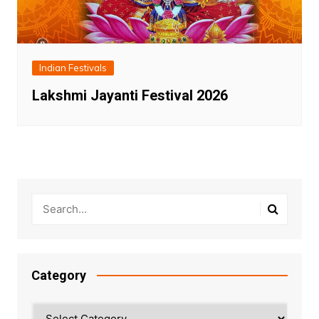
Indian Festivals
Lakshmi Jayanti Festival 2026
Category
Category