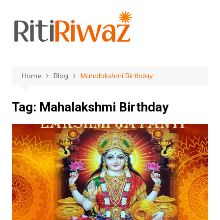
Skip
to
content
Home
Blog
Mahalakshmi Birthday
Tag:
Mahalakshmi Birthday