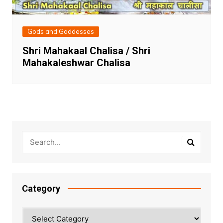
Gods and Goddesses
Shri Mahakaal Chalisa / Shri
Mahakaleshwar Chalisa
Category
Category