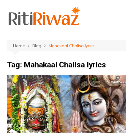
Skip
to
content
Home
Blog
Mahakaal Chalisa lyrics
Tag:
Mahakaal Chalisa lyrics