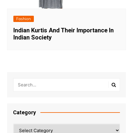
Fashion
Indian Kurtis And Their Importance In
Indian Society
Category
Category