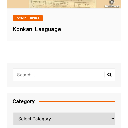
Indian Culture
Konkani Language
Category
Category