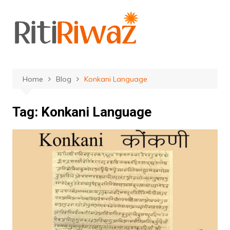
Skip
to
content
Home
Blog
Konkani Language
Tag:
Konkani Language