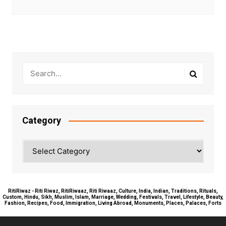
Category
Category
RitiRiwaz - Riti Riwaz, RitiRiwaaz, Riti Riwaaz, Culture, India, Indian, Traditions, Rituals,
Custom, Hindu, Sikh, Muslim, Islam, Marriage, Wedding, Festivals, Travel, Lifestyle, Beauty,
Fashion, Recipes, Food, Immigration, Living Abroad, Monuments, Places, Palaces, Forts