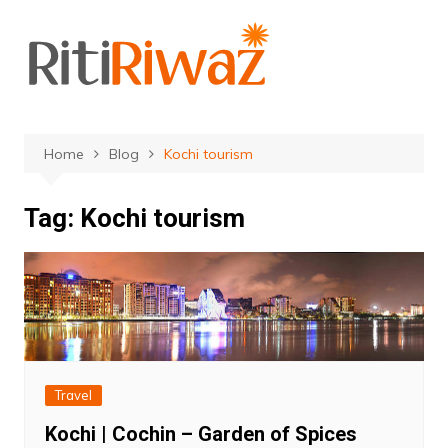
Skip
to
content
Home
Blog
Kochi tourism
Tag:
Kochi tourism
Travel
Kochi | Cochin – Garden of Spices