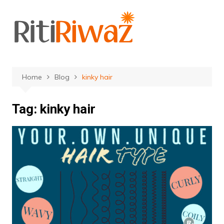
Skip
to
content
Home
Blog
kinky hair
Tag:
kinky hair