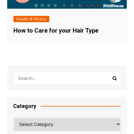
Health & Fitness
How to Care for your Hair Type
Category
Category