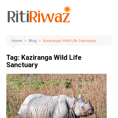
Skip
to
content
Home
Blog
Kaziranga Wild Life Sanctuary
Tag:
Kaziranga Wild Life
Sanctuary