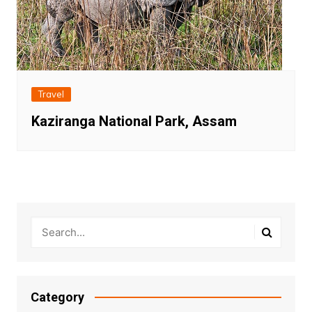
Travel
Kaziranga National Park, Assam
Category