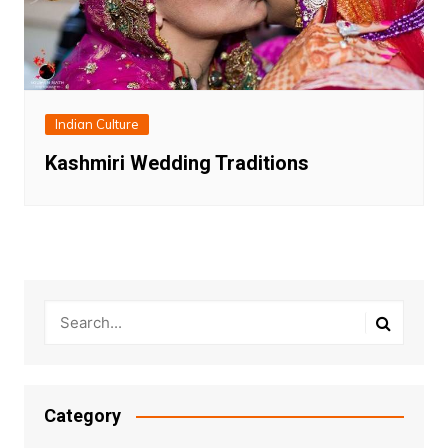
Indian Culture
Kashmiri Wedding Traditions
Category