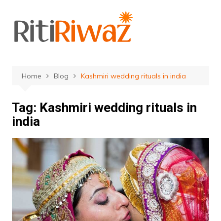
Skip
to
content
Home
Blog
Kashmiri wedding rituals in india
Tag:
Kashmiri wedding rituals in
india