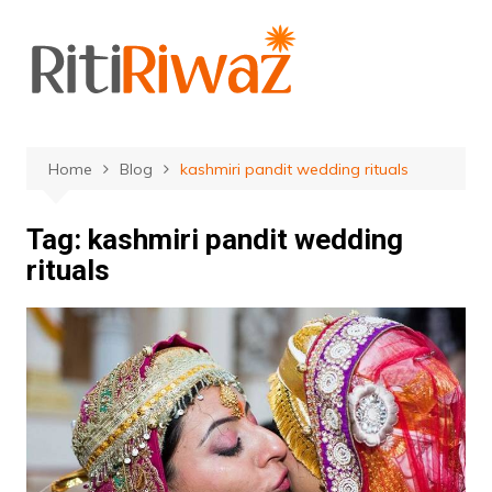
Skip
to
content
Home
Blog
kashmiri pandit wedding rituals
Tag:
kashmiri pandit wedding
rituals