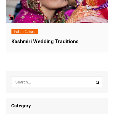
Indian Culture
Kashmiri Wedding Traditions
Category