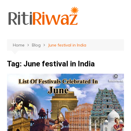
Skip
to
content
Home
Blog
June festival in India
Tag:
June festival in India