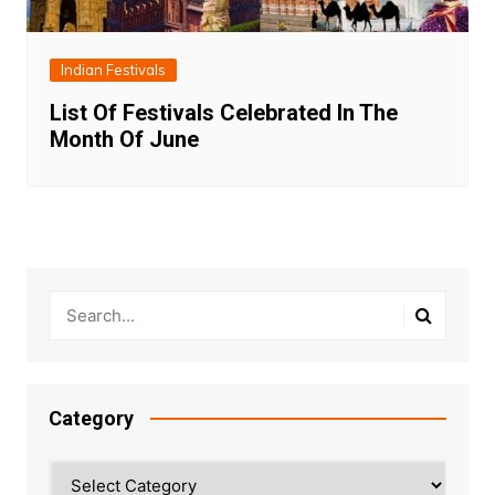
Indian Festivals
List Of Festivals Celebrated In The
Month Of June
Category
Category