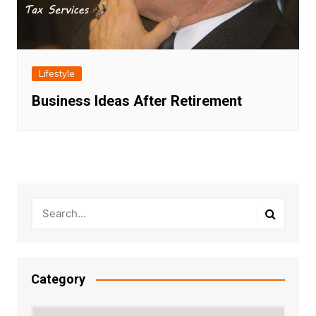
Lifestyle
Business Ideas After Retirement
Category
Category