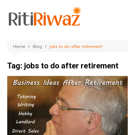
Skip
to
content
Home
Blog
jobs to do after retirement
Tag:
jobs to do after retirement