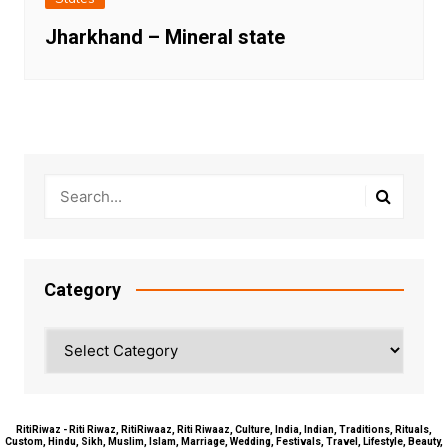
Jharkhand – Mineral state
Category
Category
RitiRiwaz - Riti Riwaz, RitiRiwaaz, Riti Riwaaz, Culture, India, Indian, Traditions, Rituals,
Custom, Hindu, Sikh, Muslim, Islam, Marriage, Wedding, Festivals, Travel, Lifestyle, Beauty,