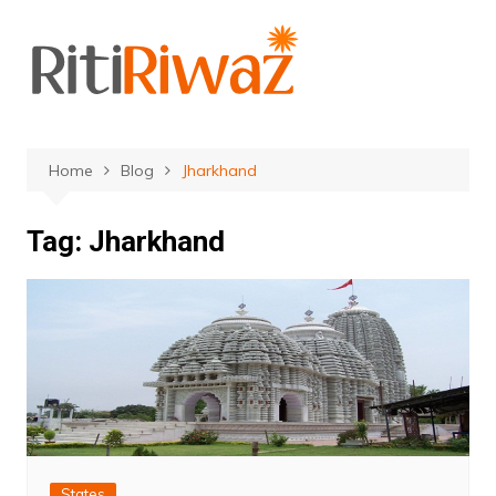
Skip
to
content
Home
Blog
Jharkhand
Tag:
Jharkhand
States