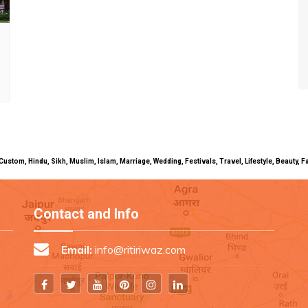
uals, Custom, Hindu, Sikh, Muslim, Islam, Marriage, Wedding, Festivals, Travel, Lifestyle, Beau
Contact and Info
Email:
info@ritiriwaz.com