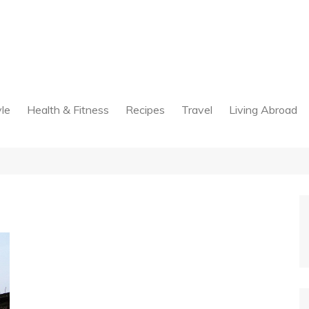
yle
Health & Fitness
Recipes
Travel
Living Abroad