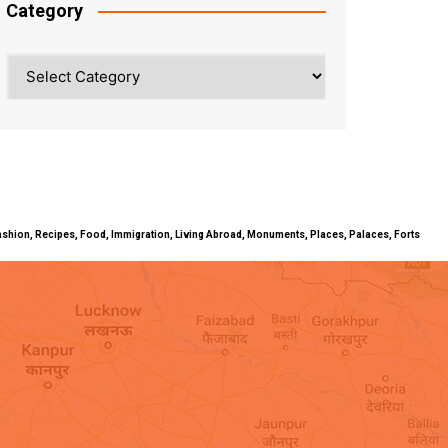
Category
Category
ty, Fashion, Recipes, Food, Immigration, Living Abroad, Monuments, Places, Palaces, Forts