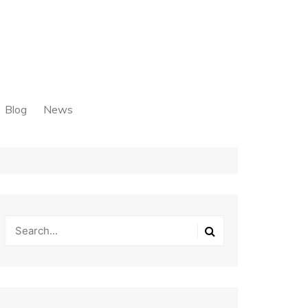
Blog
News