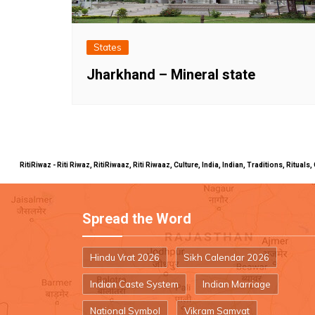
States
Jharkhand – Mineral state
RitiRiwaz - Riti Riwaz, RitiRiwaaz, Riti Riwaaz, Culture, India, Indian, Traditions, Rit
Spread the Word
Hindu Vrat 2026
Sikh Calendar 2026
Indian Caste System
Indian Marriage
National Symbol
Vikram Samvat