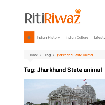
Skip
to
content
Indian History
Indian Culture
Lifest
Home
Blog
Jharkhand State animal
Tag:
Jharkhand State animal