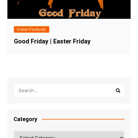
Indian Festivals
Good Friday | Easter Friday
Category
Category