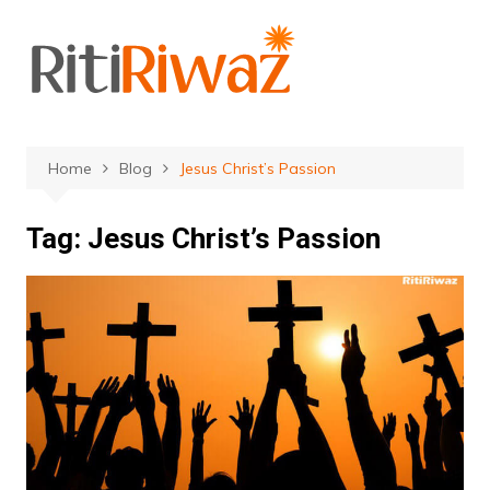
Skip
to
content
Home
Blog
Jesus Christ’s Passion
Tag:
Jesus Christ’s Passion