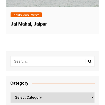
Indian Monuments
Jal Mahal, Jaipur
Category
Category