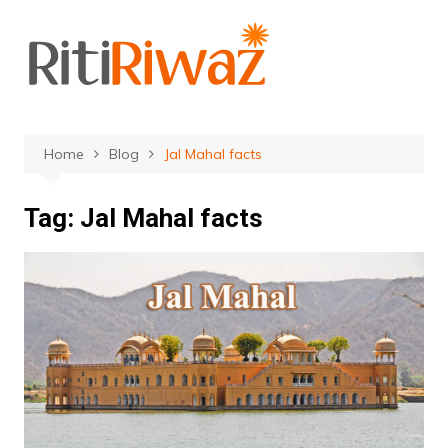
Skip
to
content
Home
Blog
Jal Mahal facts
Tag:
Jal Mahal facts