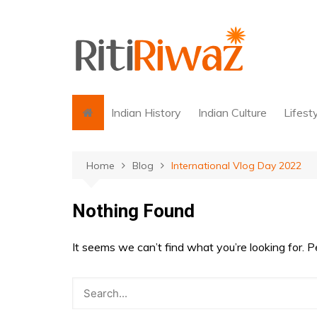
Skip
to
content
Indian History
Indian Culture
Lifest
Home
Blog
International Vlog Day 2022
Nothing Found
It seems we can’t find what you’re looking for. 