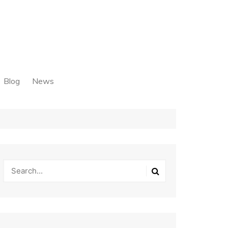
Blog
News