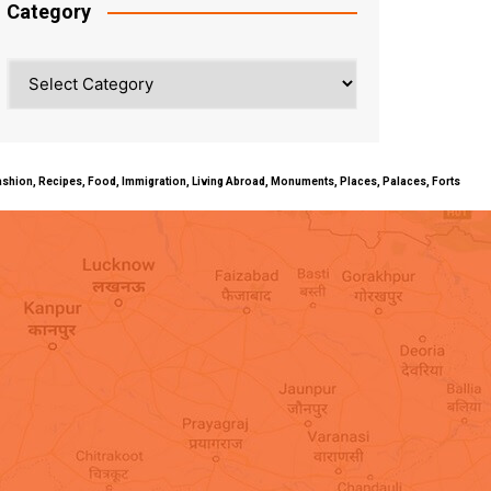
Category
Category
ty, Fashion, Recipes, Food, Immigration, Living Abroad, Monuments, Places, Palaces, Forts