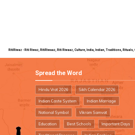
RitiRiwaz - Riti Riwaz, RitiRiwaaz, Riti Riwaaz, Culture, India, Indian, Traditions, Rit
Spread the Word
Hindu Vrat 2026
Sikh Calendar 2026
Indian Caste System
Indian Marriage
National Symbol
Vikram Samvat
Education
Best Schools
Important Days