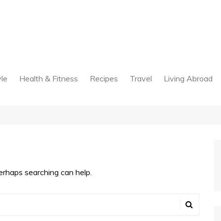
yle
Health & Fitness
Recipes
Travel
Living Abroad
Perhaps searching can help.