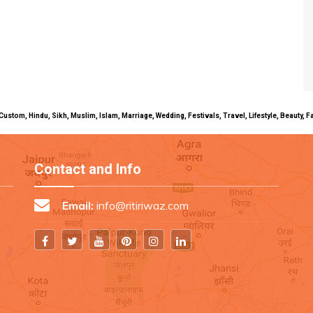
uals, Custom, Hindu, Sikh, Muslim, Islam, Marriage, Wedding, Festivals, Travel, Lifestyle, Beau
Contact and Info
Email:
info@ritiriwaz.com