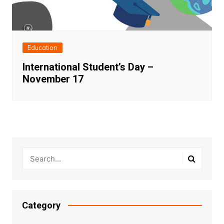
Education
International Student’s Day –
November 17
Category