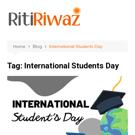
Skip
to
content
Home
Blog
International Students Day
Tag:
International Students Day