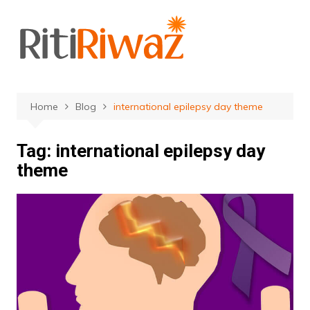
Skip
to
content
Home
Blog
international epilepsy day theme
Tag:
international epilepsy day
theme