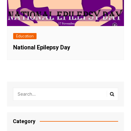
Education
National Epilepsy Day
Category