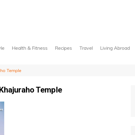
yle
Health & Fitness
Recipes
Travel
Living Abroad
raho Temple
 Khajuraho Temple