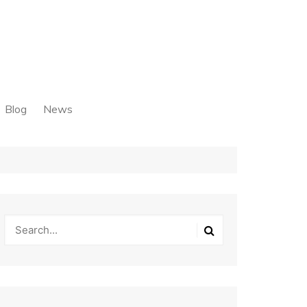
Blog
News