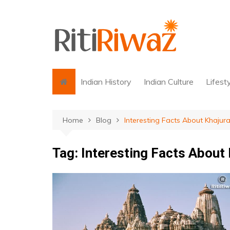
Skip
to
content
Indian History
Indian Culture
Lifest
Home
Blog
Interesting Facts About Khaju
Tag:
Interesting Facts About