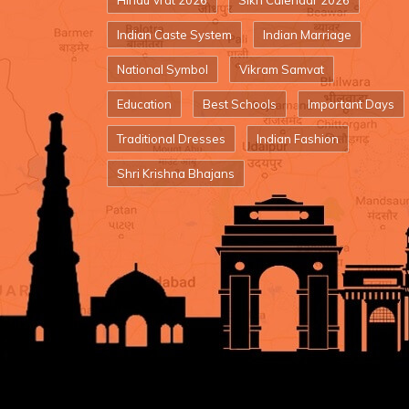
Hindu Vrat 2026
Sikh Calendar 2026
Indian Caste System
Indian Marriage
National Symbol
Vikram Samvat
Education
Best Schools
Important Days
Traditional Dresses
Indian Fashion
Shri Krishna Bhajans