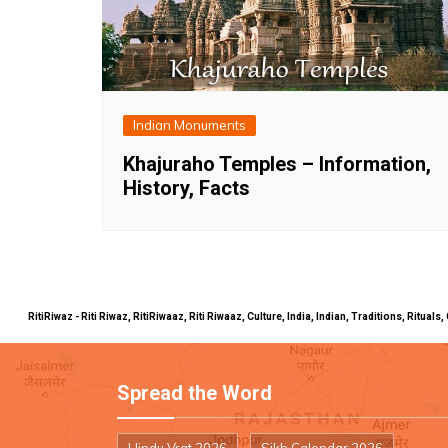
Indian Monuments
Khajuraho Temples – Information,
History, Facts
RitiRiwaz - Riti Riwaz, RitiRiwaaz, Riti Riwaaz, Culture, India, Indian, Traditions, Rit
Spread the Word