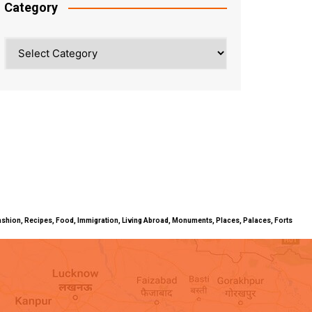
Category
Category
ty, Fashion, Recipes, Food, Immigration, Living Abroad, Monuments, Places, Palaces, Forts