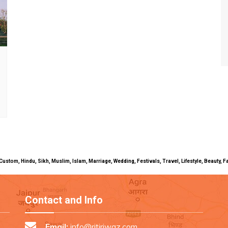
uals, Custom, Hindu, Sikh, Muslim, Islam, Marriage, Wedding, Festivals, Travel, Lifestyle, Beau
Contact and Info
Email:
info@ritiriwaz.com