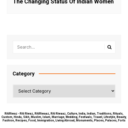
The Changing Status Of Indian Women
Category
Category
RitiRiwaz - Riti Riwaz, RitiRiwaaz, Riti Riwaaz, Culture, India, Indian, Traditions, Rituals,
Custom, Hindu, Sikh, Muslim, Islam, Marriage, Wedding, Festivals, Travel, Lifestyle, Beauty,
Fashion, Recipes, Food, Immigration, Living Abroad, Monuments, Places, Palaces, Forts