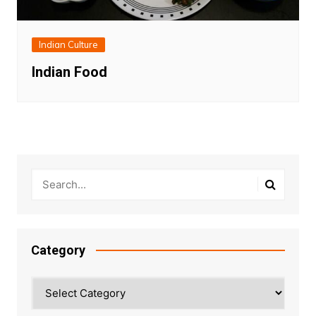
Indian Culture
Indian Food
Category
Category