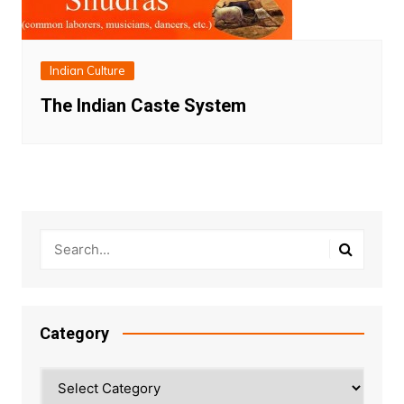
Indian Culture
The Indian Caste System
Category
Category