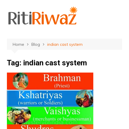
Skip
to
content
Home
Blog
indian cast system
Tag:
indian cast system