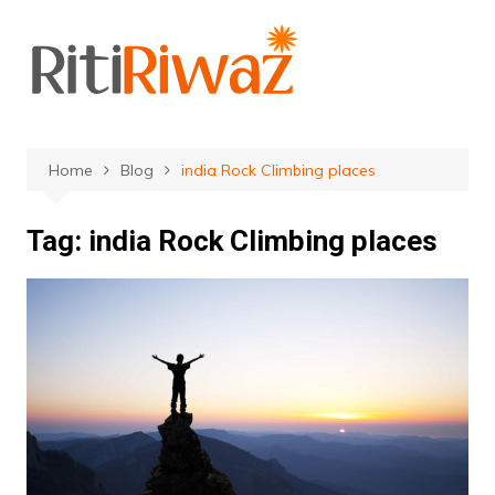
Skip
to
content
Home
Blog
india Rock Climbing places
Tag:
india Rock Climbing places