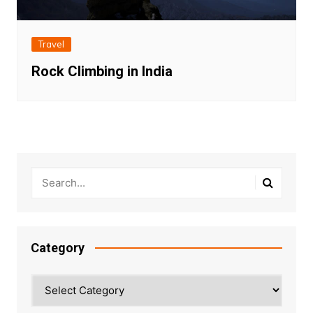
Travel
Rock Climbing in India
Category
Category