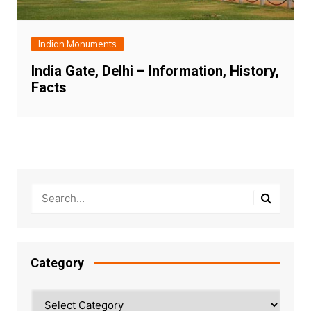
Indian Monuments
India Gate, Delhi – Information, History,
Facts
Category
Category