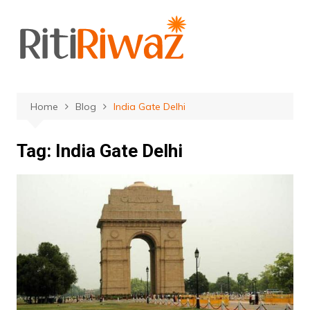
Skip
to
content
Home
Blog
India Gate Delhi
Tag:
India Gate Delhi