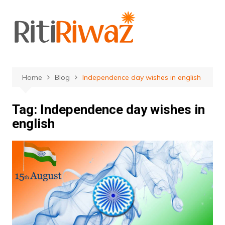
Skip
to
content
Home
Blog
Independence day wishes in english
Tag:
Independence day wishes in
english