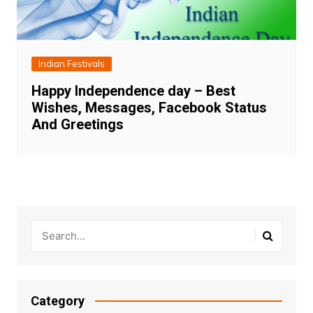
Indian Festivals
Happy Independence day – Best
Wishes, Messages, Facebook Status
And Greetings
Category