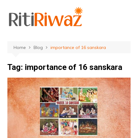
Skip
to
content
Home
Blog
importance of 16 sanskara
Tag:
importance of 16 sanskara