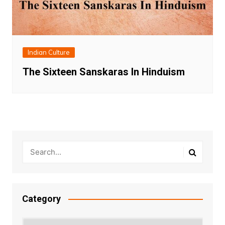
Indian Culture
The Sixteen Sanskaras In Hinduism
Category
Category