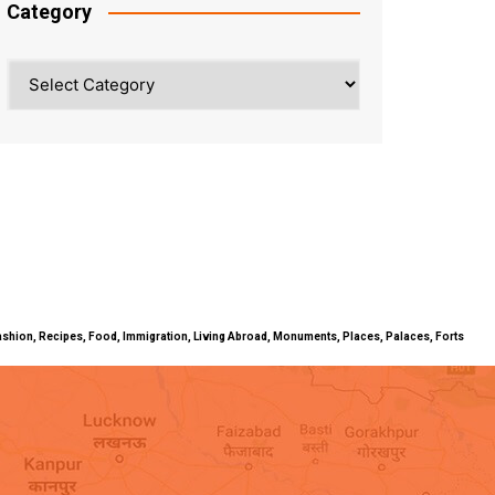
Category
Category
ty, Fashion, Recipes, Food, Immigration, Living Abroad, Monuments, Places, Palaces, Forts