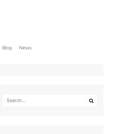
Blog
News