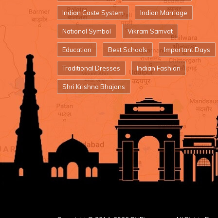
Indian Caste System
Indian Marriage
National Symbol
Vikram Samvat
Education
Best Schools
Important Days
Traditional Dresses
Indian Fashion
Shri Krishna Bhajans