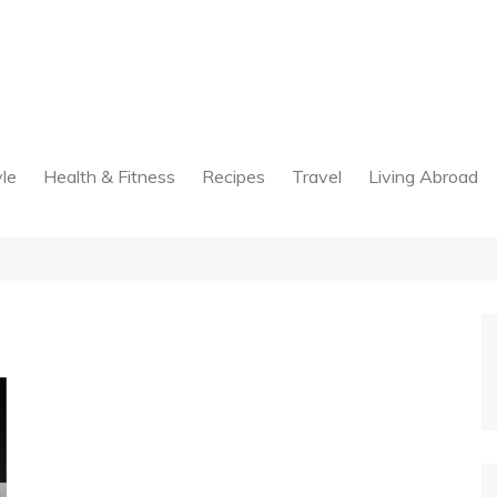
yle
Health & Fitness
Recipes
Travel
Living Abroad