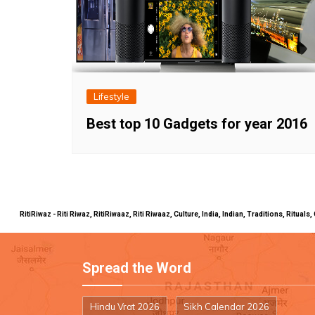
Lifestyle
Best top 10 Gadgets for year 2016
RitiRiwaz - Riti Riwaz, RitiRiwaaz, Riti Riwaaz, Culture, India, Indian, Traditions, Rit
Spread the Word
Hindu Vrat 2026
Sikh Calendar 2026