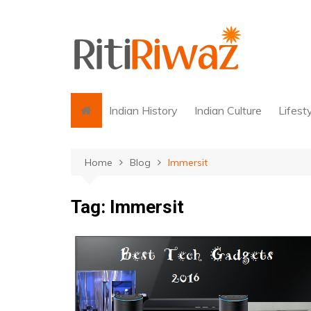
Skip
to
content
Indian History
Indian Culture
Lifest
Home
Blog
Immersit
Tag:
Immersit