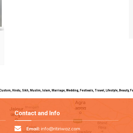
uals, Custom, Hindu, Sikh, Muslim, Islam, Marriage, Wedding, Festivals, Travel, Lifestyle, Beau
Contact and Info
Email:
info@ritiriwaz.com