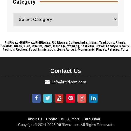
Category
Category
RitiRiwaz - Riti Riwaz, RitiRiwaaz, Riti Riwaaz, Culture, India, Indian, Traditions, Rituals,
Custom, Hindu, Sikh, Muslim, Islam, Marriage, Wedding, Festivals, Travel, Lifestyle, Beauty,
Fashion, Recipes, Food, Immigration, Living Abroad, Monuments, Places, Palaces, Forts
Contact Us
info@ritiriwaz.com
About Us
Contact Us
Authors
Disclaimer
Copyright © 2014-2026 RitiRiwaz.com. All Rights Reserved.