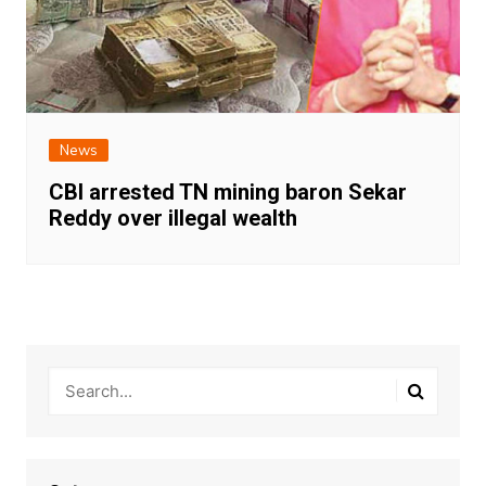
News
CBI arrested TN mining baron Sekar
Reddy over illegal wealth