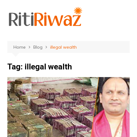
Skip
to
content
Home
Blog
illegal wealth
Tag:
illegal wealth