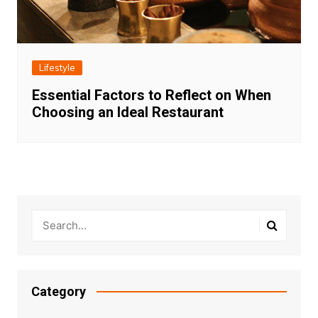
Lifestyle
Essential Factors to Reflect on When
Choosing an Ideal Restaurant
Category