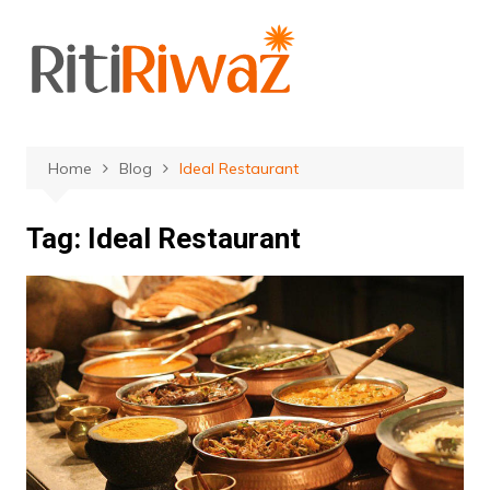
Skip
to
content
Home
Blog
Ideal Restaurant
Tag:
Ideal Restaurant